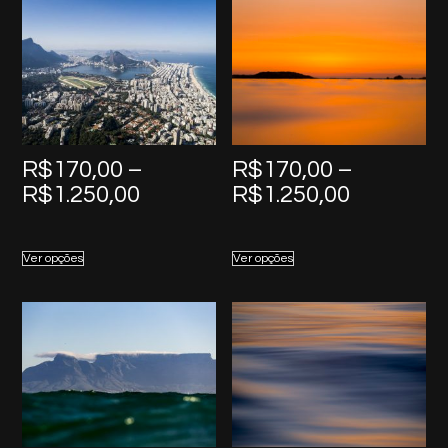
R$
170,00
–
R$
170,00
–
Price
Price
R$
1.250,00
R$
1.250,00
range:
range:
R$170,00
R$170,0
Ver opções
Ver opções
through
through
R$1.250,00
R$1.250,