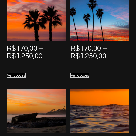
R$
170,00
–
R$
170,00
–
Price
Price
R$
1.250,00
R$
1.250,00
range:
range:
R$170,00
R$170,0
Ver opções
Ver opções
through
through
R$1.250,00
R$1.250,