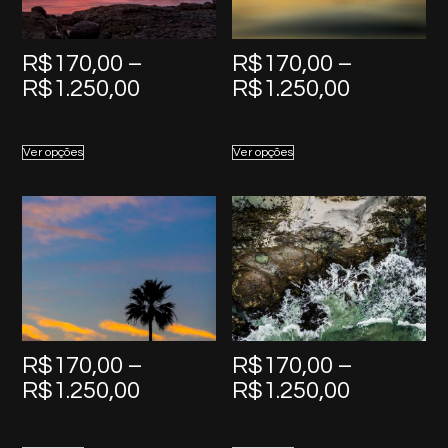
R$
170,00
–
R$
170,00
–
Price
Price
R$
1.250,00
R$
1.250,00
range:
range:
R$170,00
R$170,0
Ver opções
Ver opções
through
through
R$1.250,00
R$1.250,
R$
170,00
–
R$
170,00
–
Price
Price
R$
1.250,00
R$
1.250,00
range:
range:
R$170,00
R$170,0