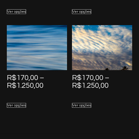
R$170,00
R$170,0
Ver opções
Ver opções
through
through
R$1.250,00
R$1.250,
R$
170,00
–
R$
170,00
–
Price
Price
R$
1.250,00
R$
1.250,00
range:
range:
R$170,00
R$170,0
Ver opções
Ver opções
through
through
R$1.250,00
R$1.250,