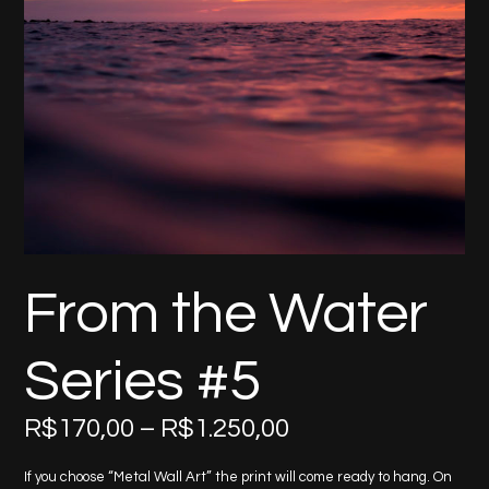
From the Water
Series #5
Price
R$
170,00
–
R$
1.250,00
range:
R$170,00
If you choose “Metal Wall Art” the print will come ready to hang. On