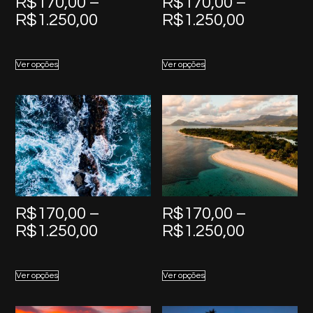
R$
170,00
–
R$
170,00
–
Price
Price
R$
1.250,00
R$
1.250,00
range:
range:
R$170,00
R$170,0
Ver opções
Ver opções
through
through
R$1.250,00
R$1.250,
R$
170,00
–
R$
170,00
–
Price
Price
R$
1.250,00
R$
1.250,00
range:
range:
R$170,00
R$170,0
Ver opções
Ver opções
through
through
R$1.250,00
R$1.250,