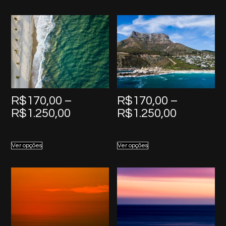
R$1.250,00
R$1.250,
R$
170,00
–
R$
170,00
–
Price
Price
R$
1.250,00
R$
1.250,00
range:
range:
R$170,00
R$170,0
Ver opções
Ver opções
through
through
R$1.250,00
R$1.250,