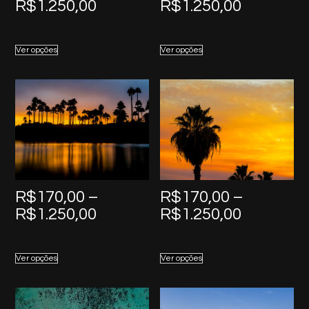
Price
Price
R$
1.250,00
R$
1.250,00
range:
range:
R$170,00
R$170,0
Ver opções
Ver opções
through
through
R$1.250,00
R$1.250,
R$
170,00
–
R$
170,00
–
Price
Price
R$
1.250,00
R$
1.250,00
range:
range:
R$170,00
R$170,0
Ver opções
Ver opções
through
through
R$1.250,00
R$1.250,