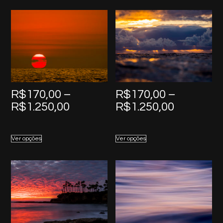
R$1.250,00
R$1.250,
R$
170,00
–
R$
170,00
–
Price
Price
R$
1.250,00
R$
1.250,00
range:
range:
R$170,00
R$170,0
Ver opções
Ver opções
through
through
R$1.250,00
R$1.250,