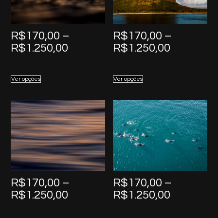
R$
170,00
–
R$
170,00
–
Price
Price
R$
1.250,00
R$
1.250,00
range:
range:
R$170,00
R$170,0
Ver opções
Ver opções
through
through
R$1.250,00
R$1.250,
R$
170,00
–
R$
170,00
–
Price
Price
R$
1.250,00
R$
1.250,00
range:
range: