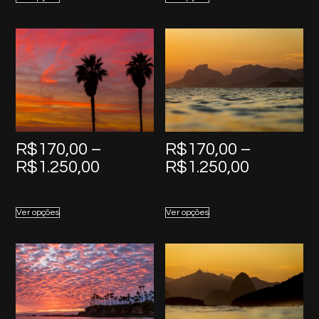
through
through
R$1.250,00
R$1.250,
R$
170,00
–
R$
170,00
–
Price
Price
R$
1.250,00
R$
1.250,00
range:
range:
R$170,00
R$170,0
Ver opções
Ver opções
through
through
R$1.250,00
R$1.250,