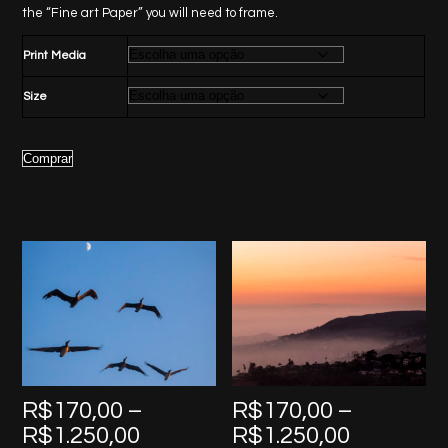
through
the “Fine art Paper” you will need to frame.
R$1.250,00
Print Media
Size
Comprar
R$
170,00
–
R$
170,00
–
Price
Price
R$
1.250,00
R$
1.250,00