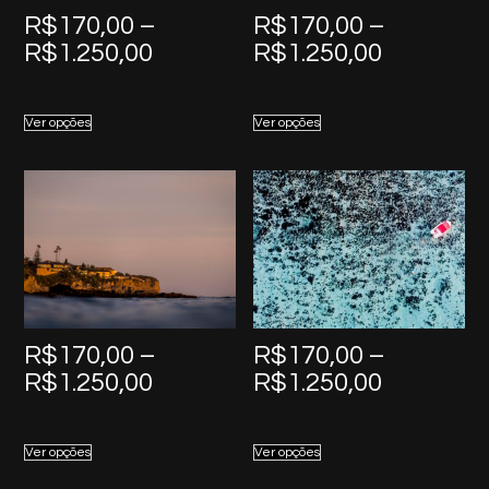
R$
170,00
–
R$
170,00
–
Price
Price
R$
1.250,00
R$
1.250,00
range:
range:
R$170,00
R$170,0
Ver opções
Ver opções
through
through
R$1.250,00
R$1.250,
R$
170,00
–
R$
170,00
–
Price
Price
R$
1.250,00
R$
1.250,00
range:
range:
R$170,00
R$170,0
Ver opções
Ver opções
through
through