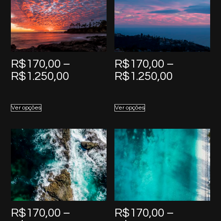
R$
170,00
–
R$
170,00
–
Price
Price
R$
1.250,00
R$
1.250,00
range:
range:
R$170,00
R$170,0
Ver opções
Ver opções
through
through
R$1.250,00
R$1.250,
R$
170,00
–
R$
170,00
–