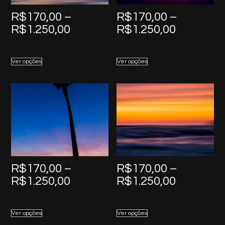
R$
170,00
–
R$
170,00
–
Price
Price
R$
1.250,00
R$
1.250,00
range:
range:
R$170,00
R$170,0
Ver opções
Ver opções
through
through
R$1.250,00
R$1.250,
R$
170,00
–
R$
170,00
–
Price
Price
R$
1.250,00
R$
1.250,00
range:
range:
R$170,00
R$170,0
Ver opções
Ver opções
through
through