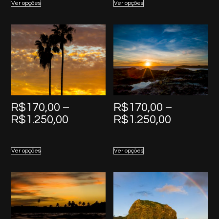
Ver opções
Ver opções
through
through
R$1.250,00
R$1.250,
R$
170,00
–
R$
170,00
–
Price
Price
R$
1.250,00
R$
1.250,00
range:
range:
R$170,00
R$170,0
Ver opções
Ver opções
through
through
R$1.250,00
R$1.250,