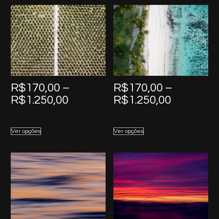
R$1.250,00
R$1.250,
R$
170,00
–
R$
170,00
–
Price
Price
R$
1.250,00
R$
1.250,00
range:
range:
R$170,00
R$170,0
Ver opções
Ver opções
through
through
R$1.250,00
R$1.250,