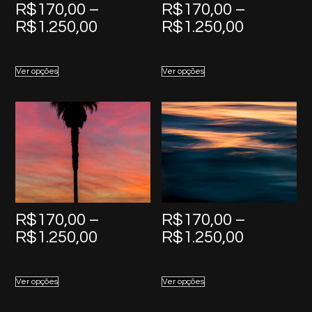
R$
170,00
–
R$
170,00
–
Price
Price
R$
1.250,00
R$
1.250,00
range:
range:
R$170,00
R$170,0
Ver opções
Ver opções
through
through
R$1.250,00
R$1.250,
R$
170,00
–
R$
170,00
–
Price
Price
R$
1.250,00
R$
1.250,00
range:
range:
R$170,00
R$170,0
Ver opções
Ver opções
through
through
R$1.250,00
R$1.250,