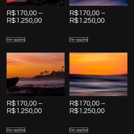
R$
170,00
–
R$
170,00
–
Price
Price
R$
1.250,00
R$
1.250,00
range:
range:
R$170,00
R$170,0
Ver opções
Ver opções
through
through
R$1.250,00
R$1.250,
R$
170,00
–
R$
170,00
–
Price
Price
R$
1.250,00
R$
1.250,00
range:
range:
R$170,00
R$170,0
Ver opções
Ver opções
through
through