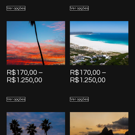
R$170,00
R$170,0
Ver opções
Ver opções
through
through
R$1.250,00
R$1.250,
R$
170,00
–
R$
170,00
–
Price
Price
R$
1.250,00
R$
1.250,00
range:
range:
R$170,00
R$170,0
Ver opções
Ver opções
through
through
R$1.250,00
R$1.250,