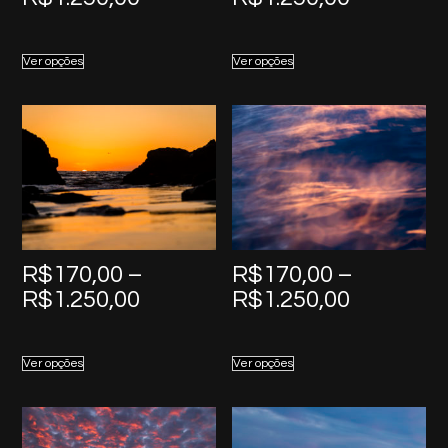
range:
range:
R$170,00
R$170,0
Ver opções
Ver opções
through
through
R$1.250,00
R$1.250,
R$
170,00
–
R$
170,00
–
Price
Price
R$
1.250,00
R$
1.250,00
range:
range:
R$170,00
R$170,0
Ver opções
Ver opções
through
through
R$1.250,00
R$1.250,