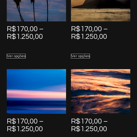
R$
170,00
–
R$
170,00
–
Price
Price
R$
1.250,00
R$
1.250,00
range:
range:
R$170,00
R$170,0
Ver opções
Ver opções
through
through
R$1.250,00
R$1.250,
R$
170,00
–
R$
170,00
–
Price
Price
R$
1.250,00
R$
1.250,00
range:
range: