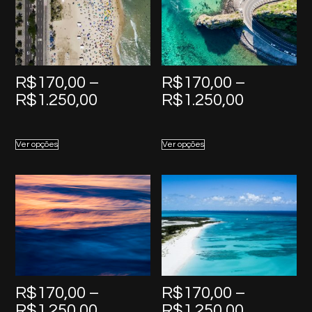
R$
170,00
–
R$
170,00
–
Price
Price
R$
1.250,00
R$
1.250,00
range:
range:
R$170,00
R$170,0
Ver opções
Ver opções
through
through
R$1.250,00
R$1.250,
R$
170,00
–
R$
170,00
–
Price
Price
R$
1.250,00
R$
1.250,00