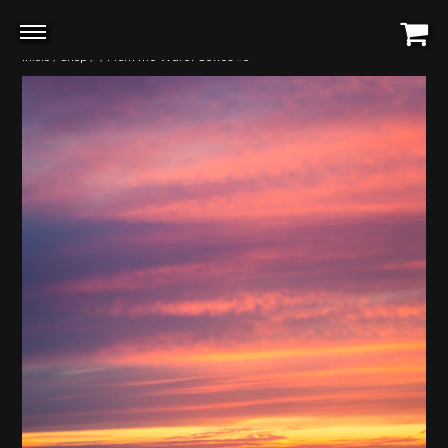
Início
/
Shop
/
/ From the Water Series #5