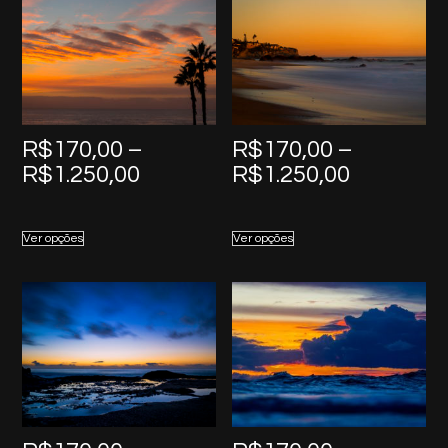
R$
170,00
–
R$
170,00
–
Price
Price
R$
1.250,00
R$
1.250,00
range:
range:
R$170,00
R$170,0
Ver opções
Ver opções
through
through
R$1.250,00
R$1.250,