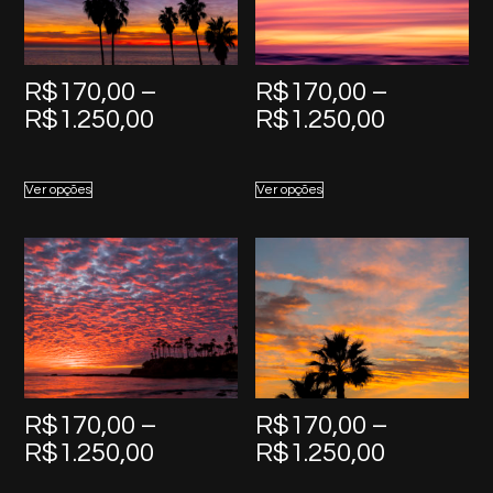
R$
170,00
–
R$
170,00
–
Price
Price
R$
1.250,00
R$
1.250,00
range:
range:
R$170,00
R$170,0
Ver opções
Ver opções
through
through
R$1.250,00
R$1.250,
R$
170,00
–
R$
170,00
–
Price
Price
R$
1.250,00
R$
1.250,00
range:
range: