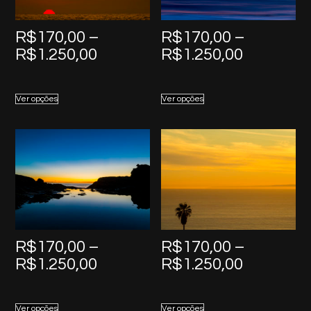
R$
170,00
–
R$
170,00
–
Price
Price
R$
1.250,00
R$
1.250,00
range:
range:
R$170,00
R$170,0
Ver opções
Ver opções
through
through
R$1.250,00
R$1.250,
R$
170,00
–
R$
170,00
–
Price
Price
R$
1.250,00
R$
1.250,00
range:
range:
R$170,00
R$170,0
Ver opções
Ver opções