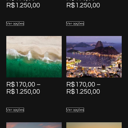
Price
Price
R$
1.250,00
R$
1.250,00
range:
range:
R$170,00
R$170,0
Ver opções
Ver opções
through
through
R$1.250,00
R$1.250,
R$
170,00
–
R$
170,00
–
Price
Price
R$
1.250,00
R$
1.250,00
range:
range:
R$170,00
R$170,0
Ver opções
Ver opções
through
through
R$1.250,00
R$1.250,