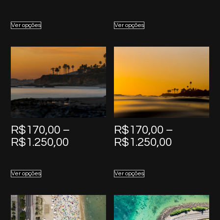
range:
range:
R$170,00
R$170,0
Ver opções
Ver opções
through
through
R$1.250,00
R$1.250,
R$
170,00
–
R$
170,00
–
Price
Price
R$
1.250,00
R$
1.250,00
range:
range:
R$170,00
R$170,0
Ver opções
Ver opções
through
through
R$1.250,00
R$1.250,