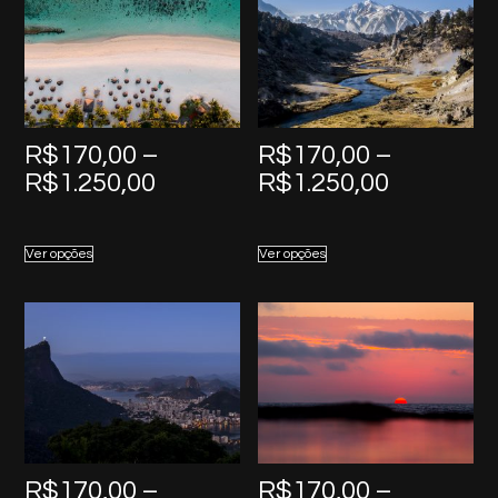
R$
170,00
–
R$
170,00
–
Price
Price
R$
1.250,00
R$
1.250,00
range:
range:
R$170,00
R$170,0
Ver opções
Ver opções
through
through
R$1.250,00
R$1.250,
R$
170,00
–
R$
170,00
–