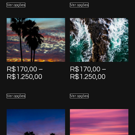
R$170,00
R$170,0
Ver opções
Ver opções
through
through
R$1.250,00
R$1.250,
R$
170,00
–
R$
170,00
–
Price
Price
R$
1.250,00
R$
1.250,00
range:
range:
R$170,00
R$170,0
Ver opções
Ver opções
through
through
R$1.250,00
R$1.250,