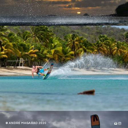
© ANDRE MAGARAO 2020