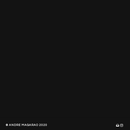
© ANDRE MAGARAO 2020